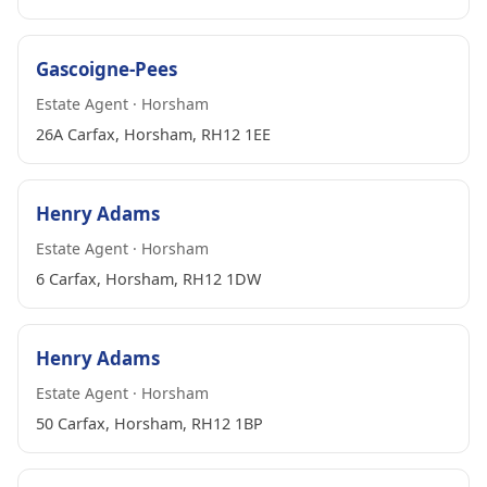
Gascoigne-Pees
Estate Agent · Horsham
26A Carfax, Horsham, RH12 1EE
Henry Adams
Estate Agent · Horsham
6 Carfax, Horsham, RH12 1DW
Henry Adams
Estate Agent · Horsham
50 Carfax, Horsham, RH12 1BP