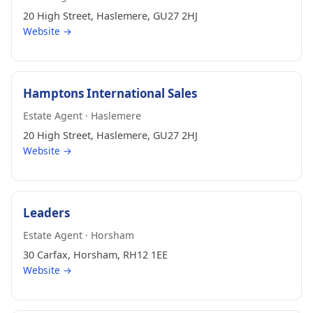
20 High Street, Haslemere, GU27 2HJ
Website →
Hamptons International Sales
Estate Agent · Haslemere
20 High Street, Haslemere, GU27 2HJ
Website →
Leaders
Estate Agent · Horsham
30 Carfax, Horsham, RH12 1EE
Website →