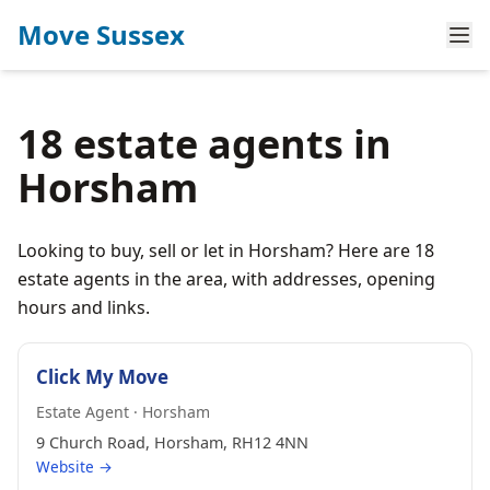
Move Sussex
18 estate agents in
Horsham
Looking to buy, sell or let in Horsham? Here are 18
estate agents in the area, with addresses, opening
hours and links.
Click My Move
Estate Agent · Horsham
9 Church Road, Horsham, RH12 4NN
Website →