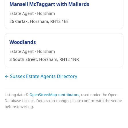
Mansell McTaggart with Mallards
Estate Agent · Horsham
26 Carfax, Horsham, RH12 1EE
Woodlands
Estate Agent · Horsham
3 South Street, Horsham, RH12 1NR
← Sussex Estate Agents Directory
Listing data ©
OpenStreetMap contributors
, used under the Open
Database Licence. Details can change: please confirm with the venue
before travelling.