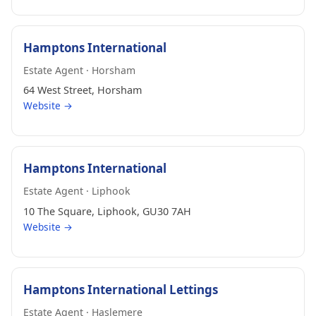
Hamptons International
Estate Agent · Horsham
64 West Street, Horsham
Website →
Hamptons International
Estate Agent · Liphook
10 The Square, Liphook, GU30 7AH
Website →
Hamptons International Lettings
Estate Agent · Haslemere