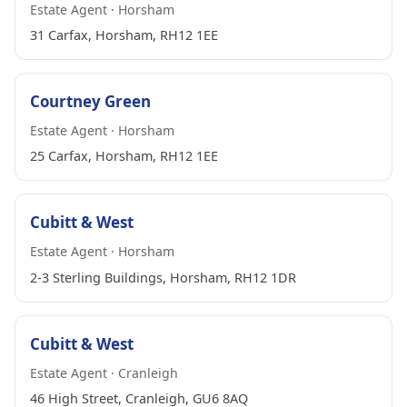
Estate Agent · Horsham
31 Carfax, Horsham, RH12 1EE
Courtney Green
Estate Agent · Horsham
25 Carfax, Horsham, RH12 1EE
Cubitt & West
Estate Agent · Horsham
2-3 Sterling Buildings, Horsham, RH12 1DR
Cubitt & West
Estate Agent · Cranleigh
46 High Street, Cranleigh, GU6 8AQ