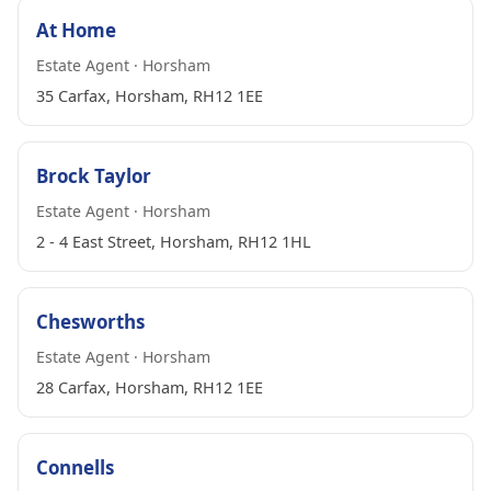
At Home
Estate Agent · Horsham
35 Carfax, Horsham, RH12 1EE
Brock Taylor
Estate Agent · Horsham
2 - 4 East Street, Horsham, RH12 1HL
Chesworths
Estate Agent · Horsham
28 Carfax, Horsham, RH12 1EE
Connells