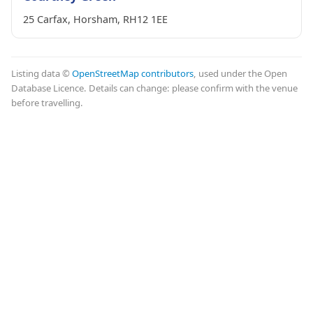
25 Carfax, Horsham, RH12 1EE
Listing data ©
OpenStreetMap contributors
, used under the Open
Database Licence. Details can change: please confirm with the venue
before travelling.