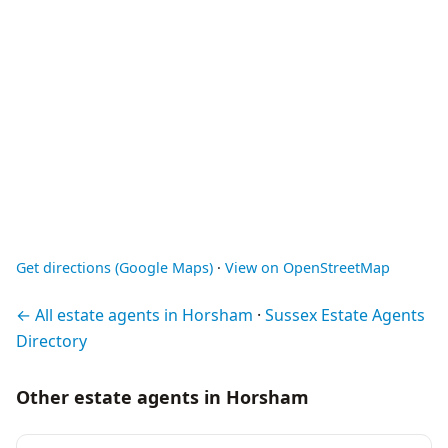
Get directions (Google Maps)
·
View on OpenStreetMap
← All estate agents in Horsham
·
Sussex Estate Agents
Directory
Other estate agents in Horsham