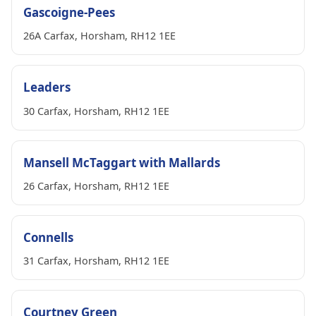
Gascoigne-Pees
26A Carfax, Horsham, RH12 1EE
Leaders
30 Carfax, Horsham, RH12 1EE
Mansell McTaggart with Mallards
26 Carfax, Horsham, RH12 1EE
Connells
31 Carfax, Horsham, RH12 1EE
Courtney Green