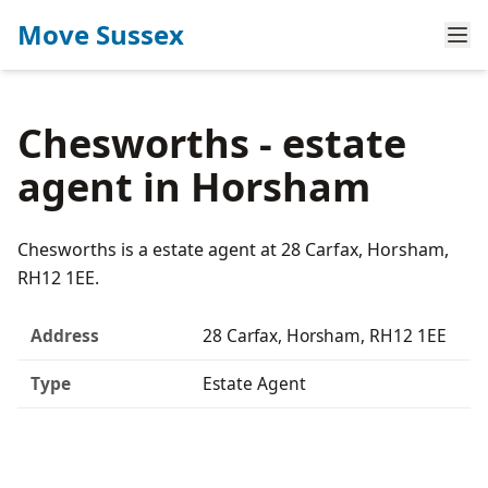
Move Sussex
Chesworths - estate
agent in Horsham
Chesworths is a estate agent at 28 Carfax, Horsham,
RH12 1EE.
Address
28 Carfax, Horsham, RH12 1EE
Type
Estate Agent