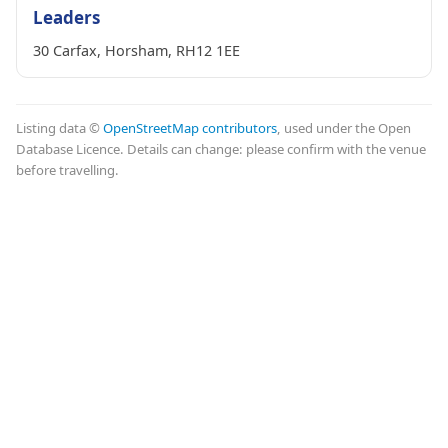
Leaders
30 Carfax, Horsham, RH12 1EE
Listing data ©
OpenStreetMap contributors
, used under the Open
Database Licence. Details can change: please confirm with the venue
before travelling.