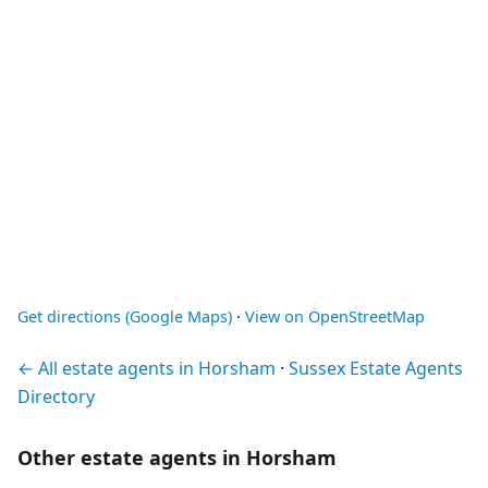
Get directions (Google Maps)
·
View on OpenStreetMap
← All estate agents in Horsham
·
Sussex Estate Agents
Directory
Other estate agents in Horsham