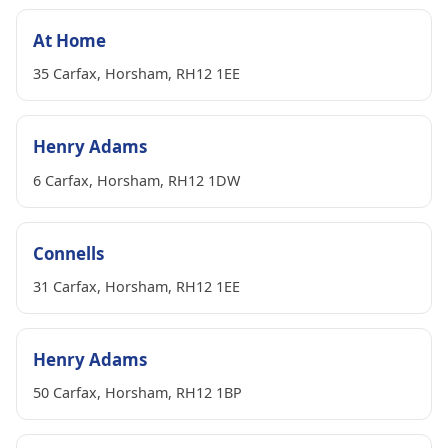
At Home
35 Carfax, Horsham, RH12 1EE
Henry Adams
6 Carfax, Horsham, RH12 1DW
Connells
31 Carfax, Horsham, RH12 1EE
Henry Adams
50 Carfax, Horsham, RH12 1BP