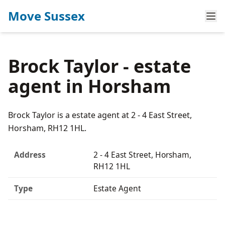
Move Sussex
Brock Taylor - estate
agent in Horsham
Brock Taylor is a estate agent at 2 - 4 East Street,
Horsham, RH12 1HL.
Address
2 - 4 East Street, Horsham,
RH12 1HL
Type
Estate Agent