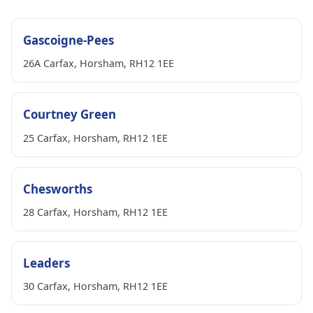
Gascoigne-Pees
26A Carfax, Horsham, RH12 1EE
Courtney Green
25 Carfax, Horsham, RH12 1EE
Chesworths
28 Carfax, Horsham, RH12 1EE
Leaders
30 Carfax, Horsham, RH12 1EE