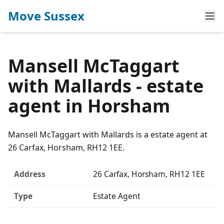
Move Sussex
Mansell McTaggart
with Mallards - estate
agent in Horsham
Mansell McTaggart with Mallards is a estate agent at
26 Carfax, Horsham, RH12 1EE.
Address
26 Carfax, Horsham, RH12 1EE
Type
Estate Agent