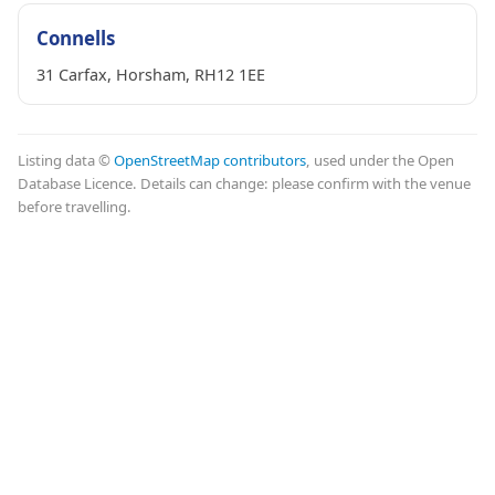
Connells
31 Carfax, Horsham, RH12 1EE
Listing data ©
OpenStreetMap contributors
, used under the Open
Database Licence. Details can change: please confirm with the venue
before travelling.