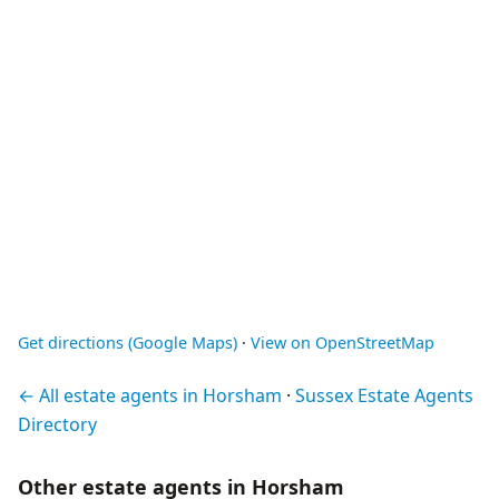
Get directions (Google Maps)
·
View on OpenStreetMap
← All estate agents in Horsham
·
Sussex Estate Agents
Directory
Other estate agents in Horsham