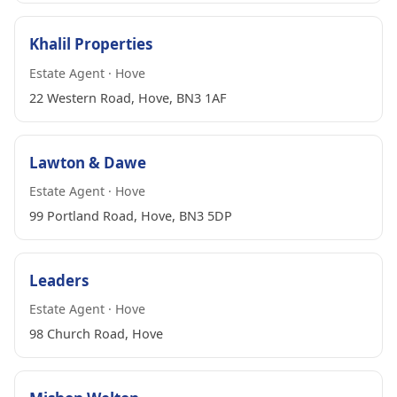
Khalil Properties
Estate Agent · Hove
22 Western Road, Hove, BN3 1AF
Lawton & Dawe
Estate Agent · Hove
99 Portland Road, Hove, BN3 5DP
Leaders
Estate Agent · Hove
98 Church Road, Hove