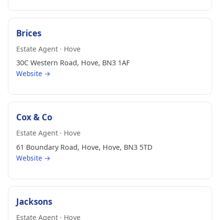
Brices
Estate Agent · Hove
30C Western Road, Hove, BN3 1AF
Website →
Cox & Co
Estate Agent · Hove
61 Boundary Road, Hove, Hove, BN3 5TD
Website →
Jacksons
Estate Agent · Hove