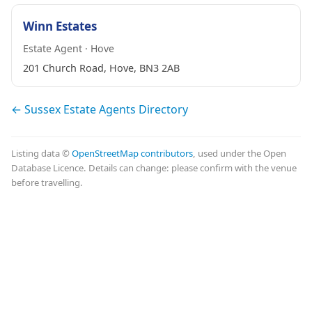
Winn Estates
Estate Agent · Hove
201 Church Road, Hove, BN3 2AB
← Sussex Estate Agents Directory
Listing data ©
OpenStreetMap contributors
, used under the Open
Database Licence. Details can change: please confirm with the venue
before travelling.