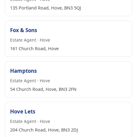
135 Portland Road, Hove, BN3 5QJ
Fox & Sons
Estate Agent · Hove
161 Church Road, Hove
Hamptons
Estate Agent · Hove
54 Church Road, Hove, BN3 2FN
Hove Lets
Estate Agent · Hove
204 Church Road, Hove, BN3 2DJ