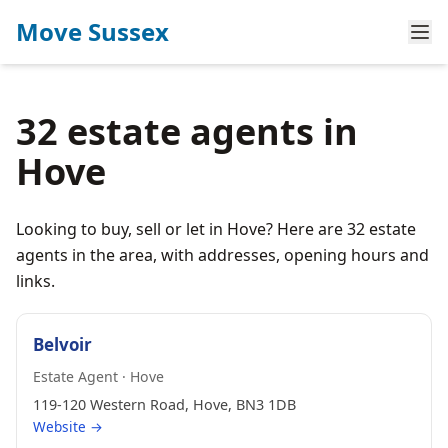
Move Sussex
32 estate agents in
Hove
Looking to buy, sell or let in Hove? Here are 32 estate
agents in the area, with addresses, opening hours and
links.
Belvoir
Estate Agent · Hove
119-120 Western Road, Hove, BN3 1DB
Website →