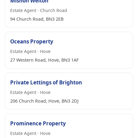
Mishon Welton
Estate Agent · Church Road
94 Church Road, BN3 2EB
Oceans Property
Estate Agent · Hove
27 Western Road, Hove, BN3 1AF
Private Lettings of Brighton
Estate Agent · Hove
206 Church Road, Hove, BN3 2DJ
Prominence Property
Estate Agent · Hove