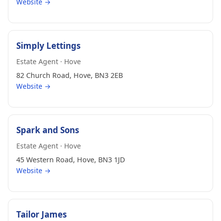
Website →
Simply Lettings
Estate Agent · Hove
82 Church Road, Hove, BN3 2EB
Website →
Spark and Sons
Estate Agent · Hove
45 Western Road, Hove, BN3 1JD
Website →
Tailor James