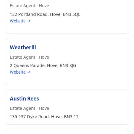
Estate Agent · Hove
132 Portland Road, Hove, BN3 5QL
Website →
Weatherill
Estate Agent · Hove
2 Queens Parade, Hove, BN3 8JG
Website →
Austin Rees
Estate Agent · Hove
135-137 Dyke Road, Hove, BN3 1TJ