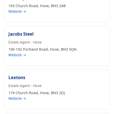
193 Church Road, Hove, BN3 2AB
Website →
Jacobs Steel
Estate Agent · Hove
190-192 Portland Road, Hove, BN3 5QN
Website →
Lextons
Estate Agent · Hove
174 Church Road, Hove, BN3 2DJ
Website →