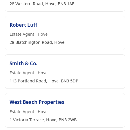
28 Western Road, Hove, BN3 1AF
Robert Luff
Estate Agent · Hove
28 Blatchington Road, Hove
Smith & Co.
Estate Agent · Hove
113 Portland Road, Hove, BN3 5DP
West Beach Properties
Estate Agent · Hove
1 Victoria Terrace, Hove, BN3 2WB