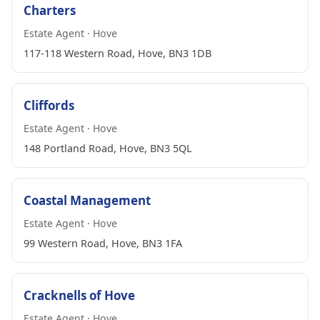
Charters
Estate Agent · Hove
117-118 Western Road, Hove, BN3 1DB
Cliffords
Estate Agent · Hove
148 Portland Road, Hove, BN3 5QL
Coastal Management
Estate Agent · Hove
99 Western Road, Hove, BN3 1FA
Cracknells of Hove
Estate Agent · Hove