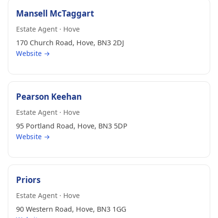
Mansell McTaggart
Estate Agent · Hove
170 Church Road, Hove, BN3 2DJ
Website →
Pearson Keehan
Estate Agent · Hove
95 Portland Road, Hove, BN3 5DP
Website →
Priors
Estate Agent · Hove
90 Western Road, Hove, BN3 1GG