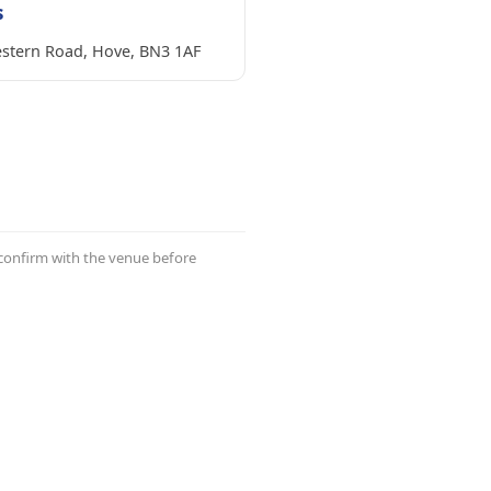
s
stern Road, Hove, BN3 1AF
 confirm with the venue before