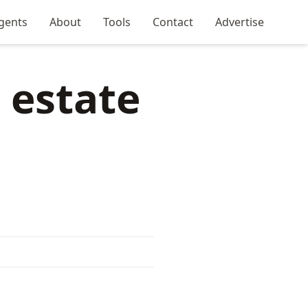
gents
About
Tools
Contact
Advertise
 estate