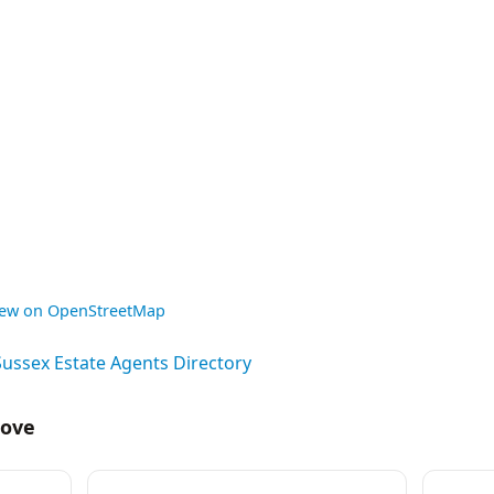
iew on OpenStreetMap
Sussex Estate Agents Directory
Hove