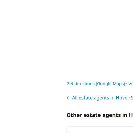
Get directions (Google Maps)
·
V
← All estate agents in Hove
·
Other estate agents in 