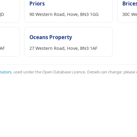
Priors
Brice
JD
90 Western Road, Hove, BN3 1GG
30C We
Oceans Property
1AF
27 Western Road, Hove, BN3 1AF
butors
, used under the Open Database Licence. Details can change: please