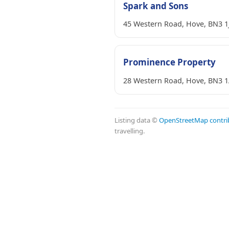
Spark and Sons
45 Western Road, Hove, BN3 1
Prominence Property
28 Western Road, Hove, BN3 
Listing data ©
OpenStreetMap contri
travelling.