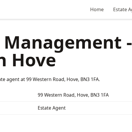
Home
Estate A
l Management -
n Hove
te agent at 99 Western Road, Hove, BN3 1FA.
99 Western Road, Hove, BN3 1FA
Estate Agent