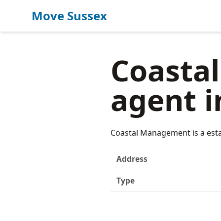
Move Sussex
Coasta
agent i
Coastal Management is a esta
Address
Type