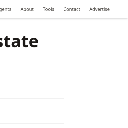
gents
About
Tools
Contact
Advertise
state