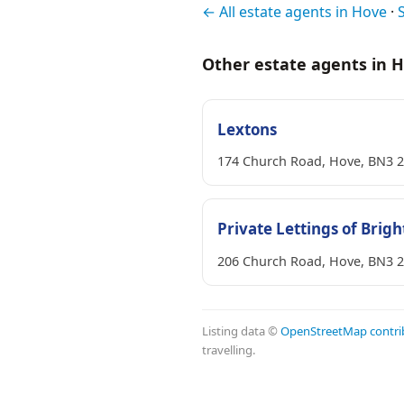
← All estate agents in Hove
·
Other estate agents in 
Lextons
174 Church Road, Hove, BN3 
Private Lettings of Brig
206 Church Road, Hove, BN3 
Listing data ©
OpenStreetMap contri
travelling.