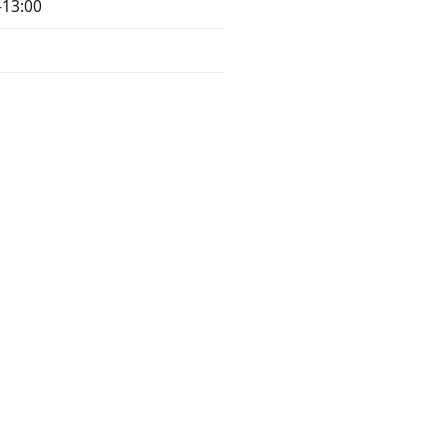
-13:00