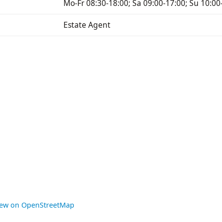
Mo-Fr 08:30-18:00; Sa 09:00-17:00; Su 10:00
Estate Agent
iew on OpenStreetMap