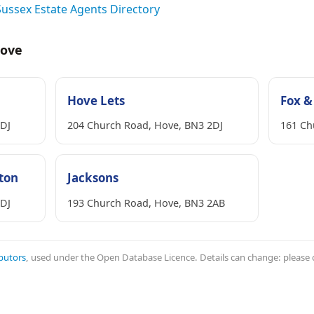
Sussex Estate Agents Directory
Hove
Hove Lets
Fox &
2DJ
204 Church Road, Hove, BN3 2DJ
161 Ch
hton
Jacksons
2DJ
193 Church Road, Hove, BN3 2AB
butors
, used under the Open Database Licence. Details can change: please