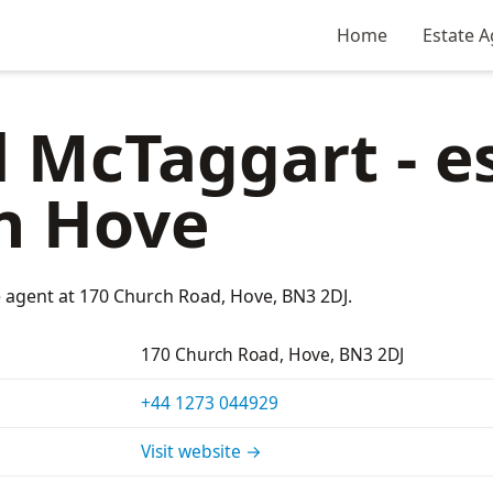
Home
Estate A
 McTaggart - e
n Hove
e agent at 170 Church Road, Hove, BN3 2DJ.
170 Church Road, Hove, BN3 2DJ
+44 1273 044929
Visit website →