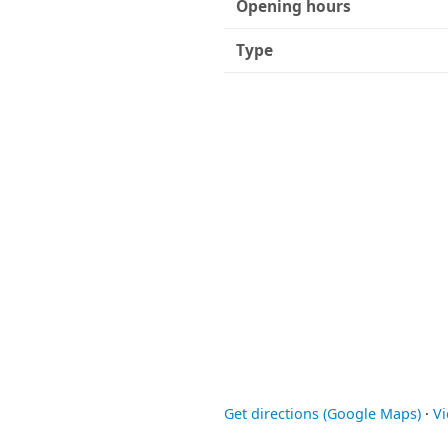
Opening hours
Type
Get directions (Google Maps)
·
V