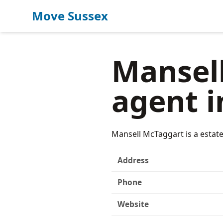
Move Sussex
Mansell
agent i
Mansell McTaggart is a estat
Address
Phone
Website