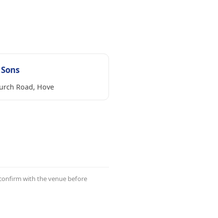
 Sons
urch Road, Hove
 confirm with the venue before