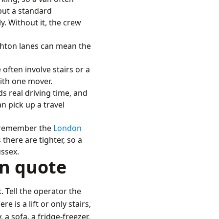
 but a standard
ly. Without it, the crew
ghton lanes can mean the
ften involve stairs or a
with one mover.
s real driving time, and
n pick up a travel
d remember the
London
there are tighter, so a
ussex.
an quote
. Tell the operator the
 is a lift or only stairs,
 a sofa, a fridge-freezer,