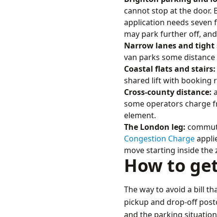
cannot stop at the door.
application needs seven fu
may park further off, and
Narrow lanes and tight 
van parks some distance f
Coastal flats and stairs:
shared lift with booking 
Cross-county distance:
a
some operators charge fro
element.
The London leg:
commuter
Congestion Charge
applie
move starting inside the
How to ge
The way to avoid a bill th
pickup and drop-off postco
and the parking situation,