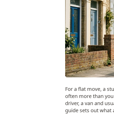
For a flat move, a stu
often more than you 
driver, a van and usu
guide sets out what 