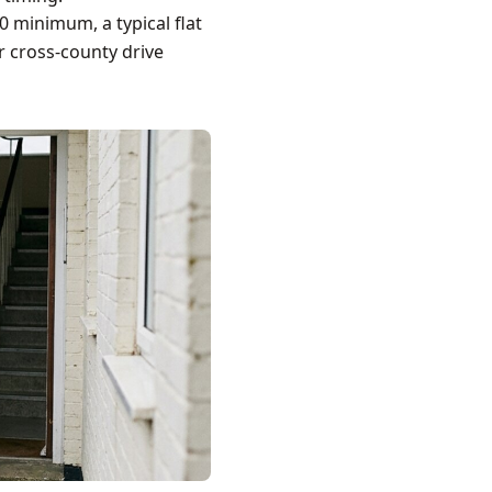
0 minimum, a typical flat
r cross-county drive