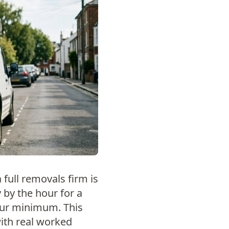
a full removals firm is
 by the hour for a
hour minimum. This
with real worked