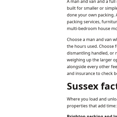
A man and van and a full
built for smaller or simpl
done your own packing. A 
packing services, furnitu
multi-bedroom house mo
Choose a man and van whe
the hours used. Choose 
dismantling handled, or n
weighing up the larger o
alongside every other fe
and insurance to check b
Sussex fac
Where you load and unloa
properties that add time:
Brighton parking and l