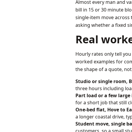
Almost every man and van
bill in 15 or 30 minute b
single-item move across to
asking whether a fixed s
Real work
Hourly rates only tell you
worked examples for comm
the shape of a quote, not 
Studio or single room, 
three hours including loa
Part load or a few large
for a short job that stil
One-bed flat, Hove to E
a longer coastal drive, ty
Student move, single ba
customers, so a small stu