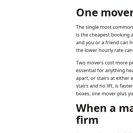
One mover 
The single most common p
is the cheapest booking a
and you or a friend can h
the lower hourly rate can
Two movers cost more per 
essential for anything h
apart, or stairs at eithe
stairs and no lift, is fas
boxes, one mover plus yo
When a man
firm