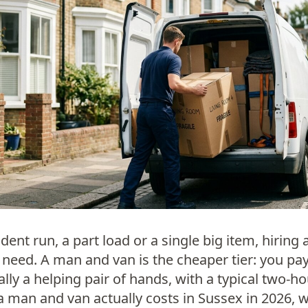
dent run, a part load or a single big item, hiring 
need. A man and van is the cheaper tier: you pay
ally a helping pair of hands, with a typical two-
a man and van actually costs in Sussex in 2026, 