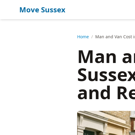
Move Sussex
Home
/
Man and Van Cost i
Man an
Sussex
and R