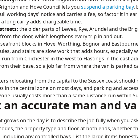
 Brighton and Hove Council lets you
suspend a parking bay
,
ll working days' notice and carries a fee, so factor it in ear
 a long carry adds chargeable time.
streets:
the older parts of Lewes, Rye, Arundel and the Bri
rom the door, which lengthens every trip in and out.
seafront blocks in Hove, Worthing, Bognor and Eastbourne o
rules, and stairs are slow work that adds hours, especially 
 run from Chichester in the west to Hastings in the east add
m their base, so a job far from where the van is parked ca
s relocating from the capital to the Sussex coast shoul
s in the central zone on most days, and parking and access 
 zone usually costs more than a same-distance run within S
t an accurate man and v
at grows on the day is to describe the job fully when you ask
des, the property type and floor at both ends, whether there
 including any controlled bays. List the large items honestly,