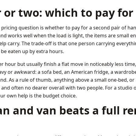
or two: which to pay for
ricing question is whether to pay for a second pair of ha
nd works well when the load is light, the items are small 
elp carry. The trade-off is that one person carrying everythi
 be eaten up by extra hours.
hour but usually finish a flat move in noticeably less time,
eavy or awkward: a sofa bed, an American fridge, a wardrobe
r end. As a rule of thumb, anything above a small one-bed, or
ter and often no dearer overall with two people. For a studio o
ur own help is the budget choice.
 and van beats a full r