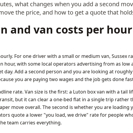
outes, what changes when you add a second move
 move the price, and how to get a quote that hold
 and van costs per hour
hourly. For one driver with a small or medium van, Sussex ra
n hour, with some local operators advertising from as low a
et day. Add a second person and you are looking at roughly
cause you are paying two wages and the job gets done fast
ine rate. Van size is the first: a Luton box van with a tail l
nsit, but it can clear a one-bed flat in a single trip rather
aper move overall. The second is whether you are loading y
tors quote a lower "you load, we drive" rate for people wh
the team carries everything.