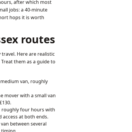
hours, after which most
mall jobs: a 40-minute
hort hops it is worth
sex routes
travel. Here are realistic
Treat them as a guide to
 medium van, roughly
e mover with a small van
 £130.
 roughly four hours with
nd access at both ends.
e van between several
 timing.