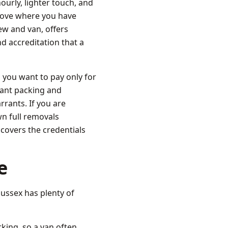
urly, lighter touch, and
a move where you have
ew and van, offers
d accreditation that a
 you want to pay only for
want packing and
rants. If you are
n full removals
covers the credentials
e
ussex has plenty of
king, so a van often