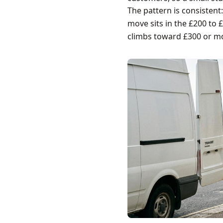
The pattern is consistent
move sits in the £200 to 
climbs toward £300 or m