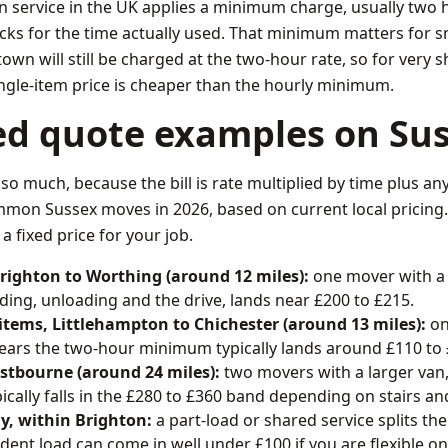
 service in the UK applies a minimum charge, usually two 
locks for the time actually used. That minimum matters for s
wn will still be charged at the two-hour rate, so for very s
ingle-item price is cheaper than the hourly minimum.
ed quote examples on Sus
 so much, because the bill is rate multiplied by time plus any 
on Sussex moves in 2026, based on current local pricing. 
a fixed price for your job.
Brighton to Worthing (around 12 miles):
one mover with a
ding, unloading and the drive, lands near £200 to £215.
 items, Littlehampton to Chichester (around 13 miles):
on
l clears the two-hour minimum typically lands around £110 to
astbourne (around 24 miles):
two movers with a larger van,
pically falls in the £280 to £360 band depending on stairs a
y, within Brighton:
a part-load or shared service splits th
dent load can come in well under £100 if you are flexible on