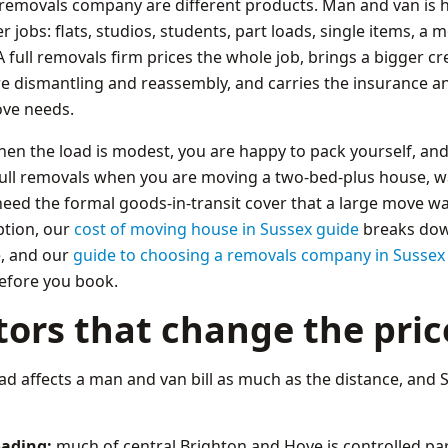
 removals company are different products. Man and van is ho
er jobs: flats, studios, students, part loads, single items, 
full removals firm prices the whole job, brings a bigger cr
re dismantling and reassembly, and carries the insurance an
ve needs.
n the load is modest, you are happy to pack yourself, and
full removals when you are moving a two-bed-plus house, 
eed the formal goods-in-transit cover that a large move war
ption, our
cost of moving house in Sussex guide
breaks dow
e, and our
guide to choosing a removals company in Sussex
efore you book.
tors that change the pric
d affects a man and van bill as much as the distance, and S
oading:
much of central Brighton and Hove is controlled par