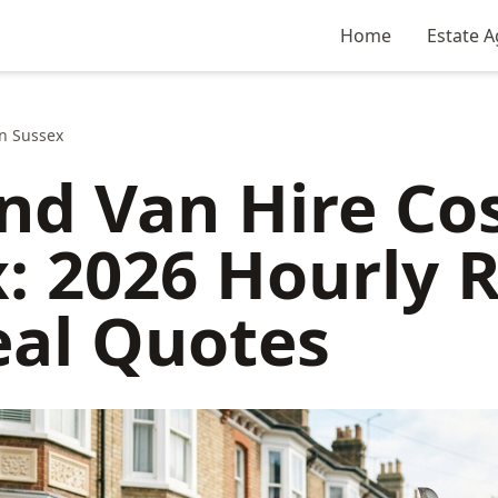
Home
Estate A
n Sussex
d Van Hire Cos
: 2026 Hourly 
eal Quotes