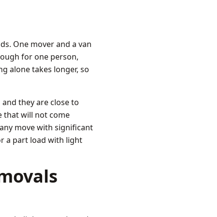
nds. One mover and a van
enough for one person,
ng alone takes longer, so
 and they are close to
 that will not come
 any move with significant
r a part load with light
emovals