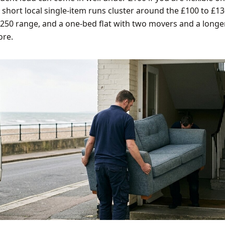
: short local single-item runs cluster around the £100 to £13
£250 range, and a one-bed flat with two movers and a longe
ore.