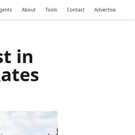
gents
About
Tools
Contact
Advertise
t in
Rates