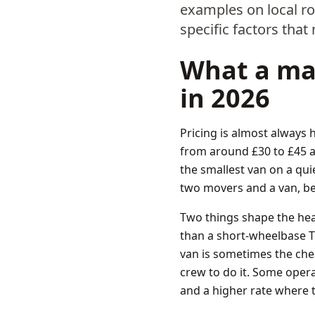
examples on local r
specific factors that
What a man
in 2026
Pricing is almost always 
from around £30 to £45 a
the smallest van on a qui
two movers and a van, be
Two things shape the headl
than a short-wheelbase Tra
van is sometimes the che
crew to do it. Some opera
and a higher rate where 