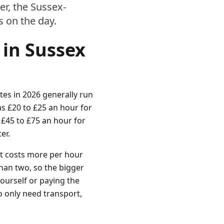
r, the Sussex-
s on the day.
 in Sussex
tes in 2026 generally run
s £20 to £25 an hour for
 £45 to £75 an hour for
er.
ift costs more per hour
 than two, so the bigger
ourself or paying the
o only need transport,