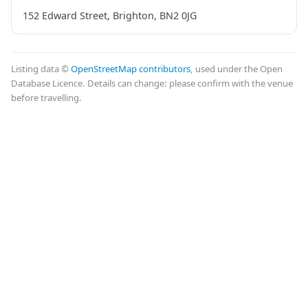
152 Edward Street, Brighton, BN2 0JG
Listing data ©
OpenStreetMap contributors
, used under the Open
Database Licence. Details can change: please confirm with the venue
before travelling.