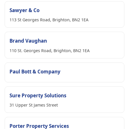
Sawyer & Co
113 St Georges Road, Brighton, BN2 1EA
Brand Vaughan
110 St. Georges Road, Brighton, BN2 1EA
Paul Bott & Company
Sure Property Solutions
31 Upper St James Street
Porter Property Services