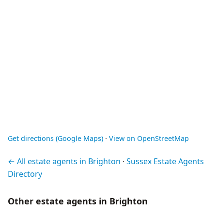
Get directions (Google Maps)
·
View on OpenStreetMap
← All estate agents in Brighton
·
Sussex Estate Agents
Directory
Other estate agents in Brighton