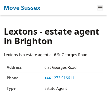
Move Sussex
Lextons - estate agent
in Brighton
Lextons is a estate agent at 6 St Georges Road.
Address
6 St Georges Road
Phone
+44 1273 916611
Type
Estate Agent