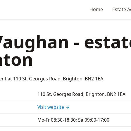
Home
Estate A
aughan - estat
hton
ent at 110 St. Georges Road, Brighton, BN2 1EA.
110 St. Georges Road, Brighton, BN2 1EA
Visit website →
Mo-Fr 08:30-18:30; Sa 09:00-17:00