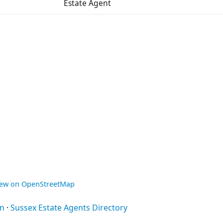
Estate Agent
iew on OpenStreetMap
on
·
Sussex Estate Agents Directory