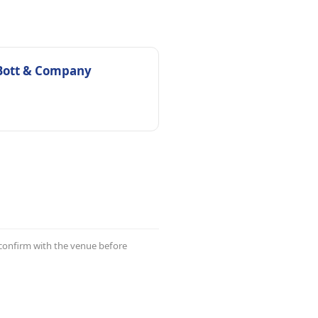
Bott & Company
 confirm with the venue before