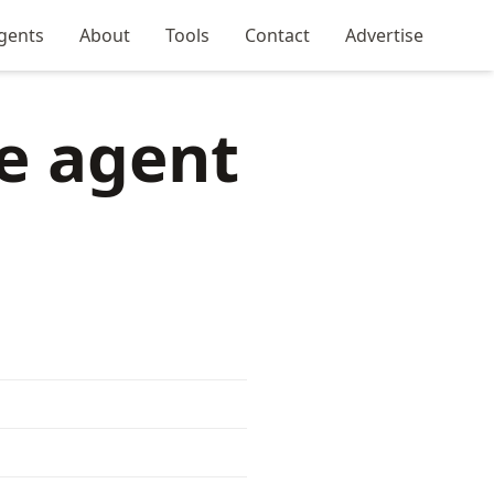
gents
About
Tools
Contact
Advertise
e agent