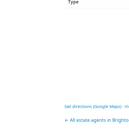
Type
Get directions (Google Maps)
·
V
← All estate agents in Bright