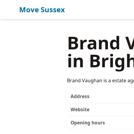
Move Sussex
Brand V
in Brig
Brand Vaughan is a estate ag
Address
Website
Opening hours