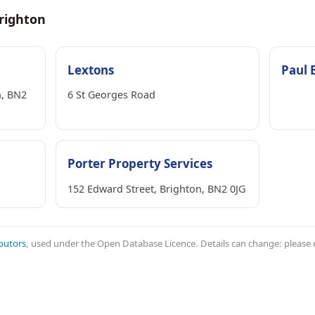
righton
Lextons
Paul 
n, BN2
6 St Georges Road
Porter Property Services
152 Edward Street, Brighton, BN2 0JG
butors
, used under the Open Database Licence. Details can change: please