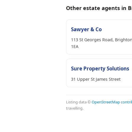
Other estate agents in B
Sawyer & Co
113 St Georges Road, Brighto
1EA
Sure Property Solutions
31 Upper St James Street
Listing data ©
OpenStreetMap contri
travelling.