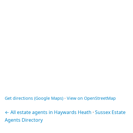
Get directions (Google Maps)
·
View on OpenStreetMap
← All estate agents in Haywards Heath
·
Sussex Estate
Agents Directory