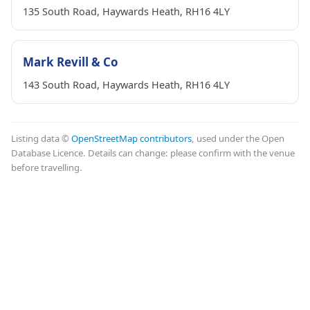
135 South Road, Haywards Heath, RH16 4LY
Mark Revill & Co
143 South Road, Haywards Heath, RH16 4LY
Listing data ©
OpenStreetMap contributors
, used under the Open
Database Licence. Details can change: please confirm with the venue
before travelling.