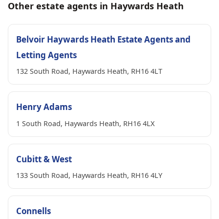
Other estate agents in Haywards Heath
Belvoir Haywards Heath Estate Agents and
Letting Agents
132 South Road, Haywards Heath, RH16 4LT
Henry Adams
1 South Road, Haywards Heath, RH16 4LX
Cubitt & West
133 South Road, Haywards Heath, RH16 4LY
Connells