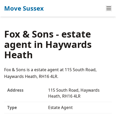
Move Sussex
Fox & Sons - estate
agent in Haywards
Heath
Fox & Sons is a estate agent at 115 South Road,
Haywards Heath, RH16 4LR.
Address
115 South Road, Haywards
Heath, RH16 4LR
Type
Estate Agent