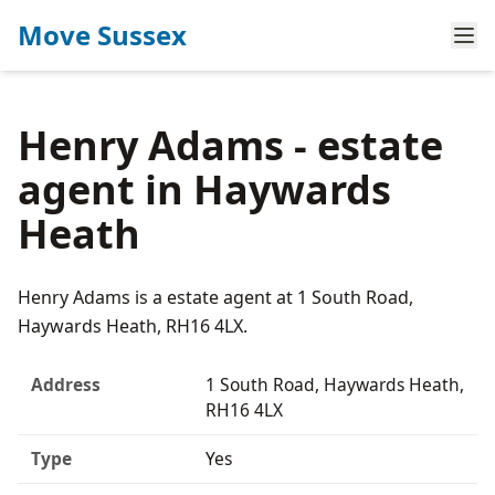
Move Sussex
Henry Adams - estate
agent in Haywards
Heath
Henry Adams is a estate agent at 1 South Road,
Haywards Heath, RH16 4LX.
Address
1 South Road, Haywards Heath,
RH16 4LX
Type
Yes