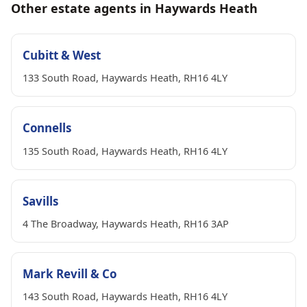
Other estate agents in Haywards Heath
Cubitt & West
133 South Road, Haywards Heath, RH16 4LY
Connells
135 South Road, Haywards Heath, RH16 4LY
Savills
4 The Broadway, Haywards Heath, RH16 3AP
Mark Revill & Co
143 South Road, Haywards Heath, RH16 4LY