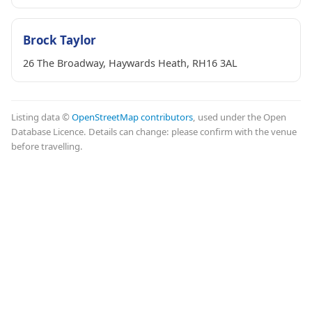
Brock Taylor
26 The Broadway, Haywards Heath, RH16 3AL
Listing data ©
OpenStreetMap contributors
, used under the Open
Database Licence. Details can change: please confirm with the venue
before travelling.