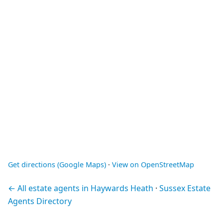
Get directions (Google Maps)
·
View on OpenStreetMap
← All estate agents in Haywards Heath
·
Sussex Estate
Agents Directory