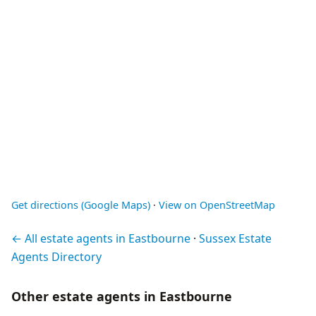
Get directions (Google Maps)
·
View on OpenStreetMap
← All estate agents in Eastbourne
·
Sussex Estate
Agents Directory
Other estate agents in Eastbourne