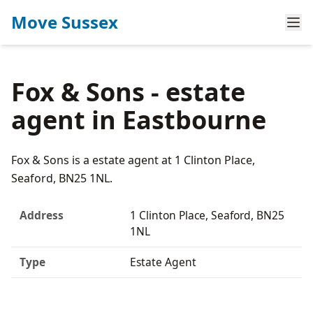
Move Sussex
Fox & Sons - estate
agent in Eastbourne
Fox & Sons is a estate agent at 1 Clinton Place,
Seaford, BN25 1NL.
Address
1 Clinton Place, Seaford, BN25
1NL
Type
Estate Agent