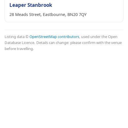
Leaper Stanbrook
28 Meads Street, Eastbourne, BN20 7QY
Listing data ©
OpenStreetMap contributors
, used under the Open
Database Licence. Details can change: please confirm with the venue
before travelling.