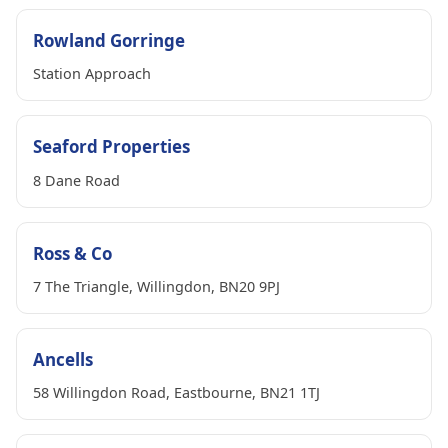
Rowland Gorringe
Station Approach
Seaford Properties
8 Dane Road
Ross & Co
7 The Triangle, Willingdon, BN20 9PJ
Ancells
58 Willingdon Road, Eastbourne, BN21 1TJ