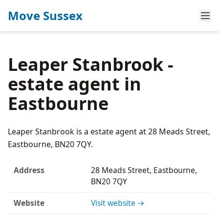
Move Sussex
Leaper Stanbrook -
estate agent in
Eastbourne
Leaper Stanbrook is a estate agent at 28 Meads Street,
Eastbourne, BN20 7QY.
Address
28 Meads Street, Eastbourne,
BN20 7QY
Website
Visit website →