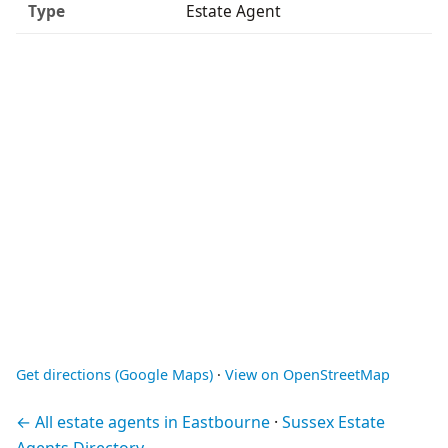
Type
Estate Agent
Get directions (Google Maps)
·
View on OpenStreetMap
← All estate agents in Eastbourne
·
Sussex Estate
Agents Directory