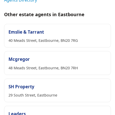
Other estate agents in Eastbourne
Emslie & Tarrant
40 Meads Street, Eastbourne, BN20 7RG
Mcgregor
48 Meads Street, Eastbourne, BN20 7RH
SH Property
29 South Street, Eastbourne
Leaders