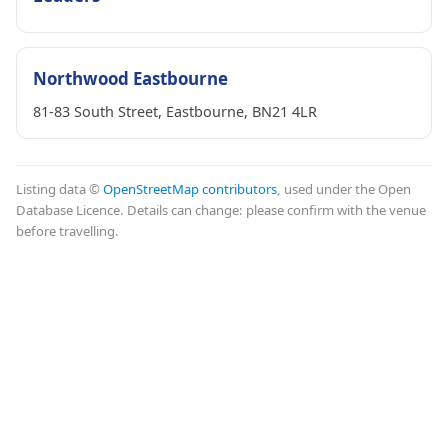
Northwood Eastbourne
81-83 South Street, Eastbourne, BN21 4LR
Listing data ©
OpenStreetMap contributors
, used under the Open
Database Licence. Details can change: please confirm with the venue
before travelling.