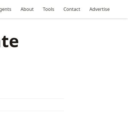
gents
About
Tools
Contact
Advertise
ate