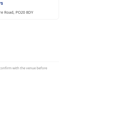
ys
re Road, PO20 8DY
 confirm with the venue before