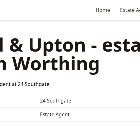
Home
Estate A
 & Upton - est
n Worthing
gent at 24 Southgate.
24 Southgate
Estate Agent