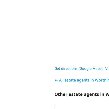
Get directions (Google Maps)
·
V
← All estate agents in Worthi
Other estate agents in 