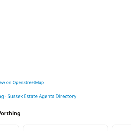
iew on OpenStreetMap
ng
·
Sussex Estate Agents Directory
Worthing