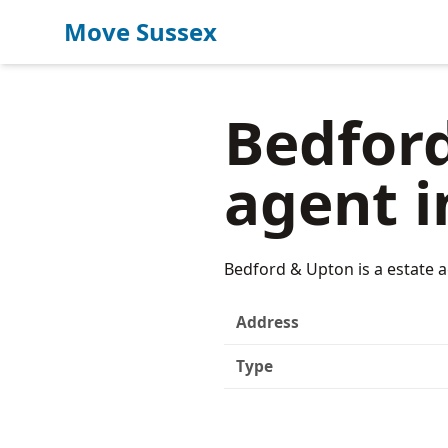
Move Sussex
Bedford
agent i
Bedford & Upton is a estate a
Address
Type