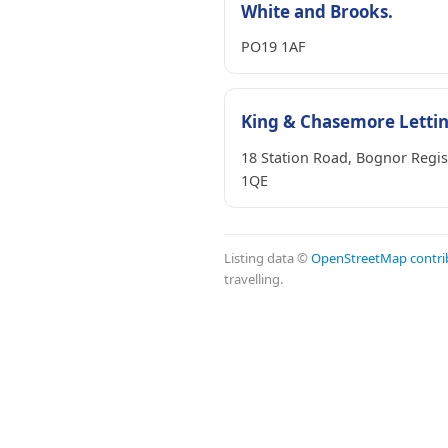
White and Brooks.
PO19 1AF
King & Chasemore Letti
18 Station Road, Bognor Regi
1QE
Listing data ©
OpenStreetMap contri
travelling.