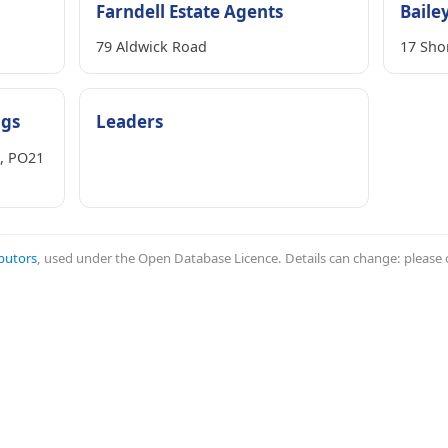
Farndell Estate Agents
Baile
79 Aldwick Road
17 Sho
ngs
Leaders
s, PO21
butors
, used under the Open Database Licence. Details can change: please