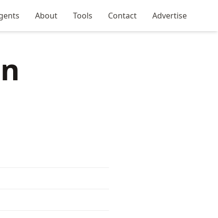
gents
About
Tools
Contact
Advertise
in