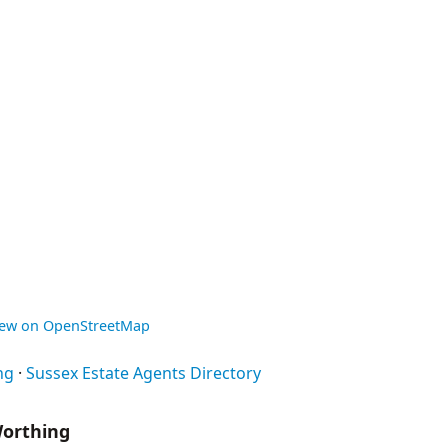
iew on OpenStreetMap
ng
·
Sussex Estate Agents Directory
Worthing