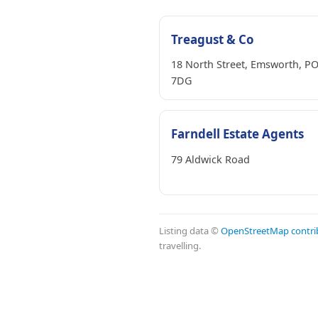
Treagust & Co
18 North Street, Emsworth, P
7DG
Farndell Estate Agents
79 Aldwick Road
Listing data ©
OpenStreetMap contri
travelling.