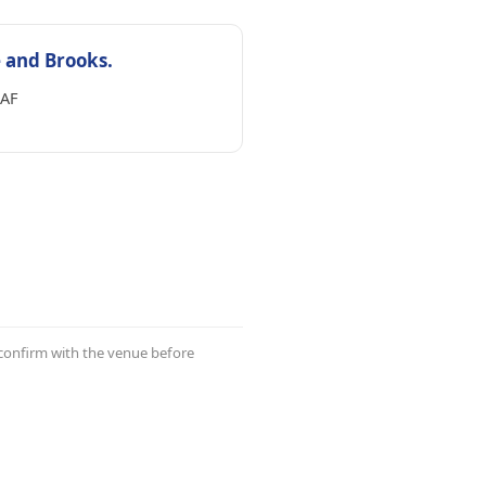
 and Brooks.
AF
 confirm with the venue before