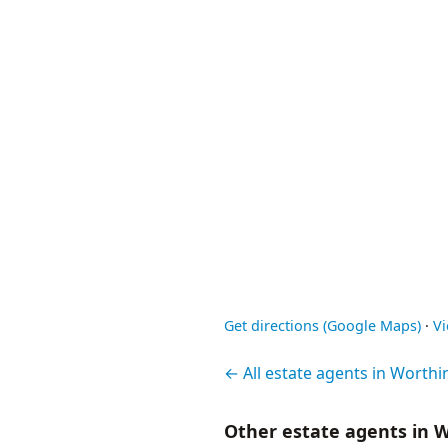
Get directions (Google Maps)
·
V
← All estate agents in Worthi
Other estate agents in 