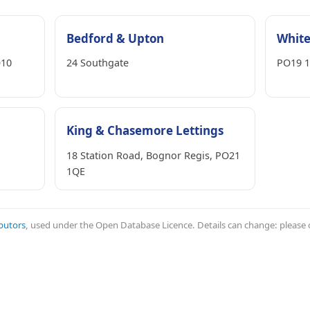
Bedford & Upton
White
O10
24 Southgate
PO19 1
King & Chasemore Lettings
18 Station Road, Bognor Regis, PO21
1QE
butors
, used under the Open Database Licence. Details can change: please