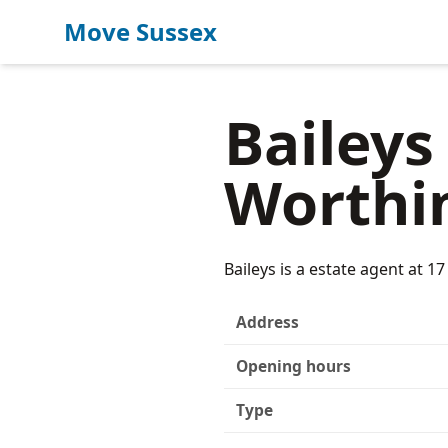
Move Sussex
Baileys
Worthi
Baileys is a estate agent at 
Address
Opening hours
Type