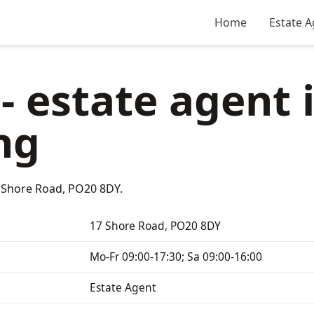
Home
Estate A
 - estate agent 
ng
17 Shore Road, PO20 8DY.
17 Shore Road, PO20 8DY
Mo-Fr 09:00-17:30; Sa 09:00-16:00
Estate Agent