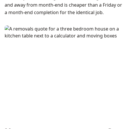
and away from month-end is cheaper than a Friday or
a month-end completion for the identical job.