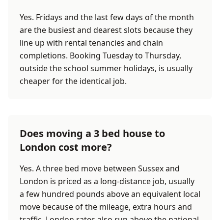
Yes. Fridays and the last few days of the month
are the busiest and dearest slots because they
line up with rental tenancies and chain
completions. Booking Tuesday to Thursday,
outside the school summer holidays, is usually
cheaper for the identical job.
Does moving a 3 bed house to
London cost more?
Yes. A three bed move between Sussex and
London is priced as a long-distance job, usually
a few hundred pounds above an equivalent local
move because of the mileage, extra hours and
traffic. London rates also run above the national