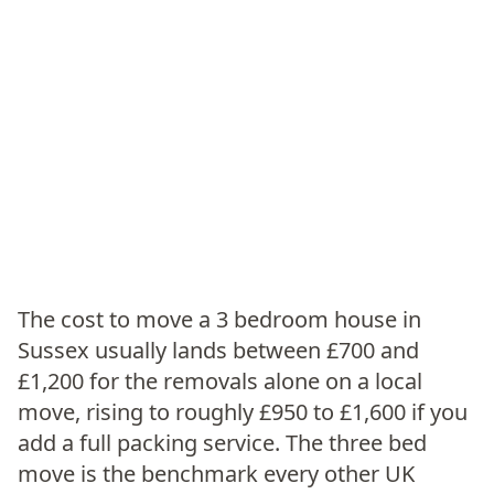
The cost to move a 3 bedroom house in
Sussex usually lands between £700 and
£1,200 for the removals alone on a local
move, rising to roughly £950 to £1,600 if you
add a full packing service. The three bed
move is the benchmark every other UK