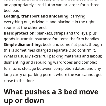
an appropriately sized Luton van or larger for a three
bed load.
Loading, transport and unloading:
carrying
everything out, driving it, and placing it in the right
rooms at the other end.
Basic protection:
blankets, straps and trolleys, plus
goods-in-transit insurance for items the firm handles.
Simple dismantling:
beds and some flat-pack, though
this is sometimes charged separately, so confirm it.
What is usually extra: full packing materials and labour,
dismantling and rebuilding wardrobes and complex
furniture, storage between completion dates, and any
long carry or parking permit where the van cannot get
close to the door.
What pushes a 3 bed move
up or down