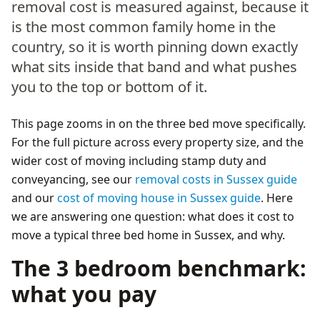
removal cost is measured against, because it
is the most common family home in the
country, so it is worth pinning down exactly
what sits inside that band and what pushes
you to the top or bottom of it.
This page zooms in on the three bed move specifically.
For the full picture across every property size, and the
wider cost of moving including stamp duty and
conveyancing, see our
removal costs in Sussex guide
and our
cost of moving house in Sussex guide
. Here
we are answering one question: what does it cost to
move a typical three bed home in Sussex, and why.
The 3 bedroom benchmark:
what you pay