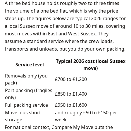
A three bed house holds roughly two to three times
the volume of a one bed flat, which is why the price
steps up. The figures below are typical 2026 ranges for
a local Sussex move of around 10 to 30 miles, covering
most moves within East and West Sussex. They
assume a standard service where the crew loads,
transports and unloads, but you do your own packing.
Typical 2026 cost (local Sussex
Service level
move)
Removals only (you
£700 to £1,200
pack)
Part packing (fragiles
£850 to £1,400
only)
Full packing service
£950 to £1,600
Move plus short
add roughly £50 to £150 per
storage
week
For national context, Compare My Move puts the