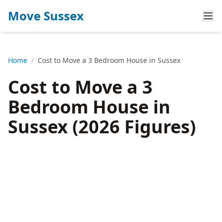
Move Sussex
Home
/
Cost to Move a 3 Bedroom House in Sussex
Cost to Move a 3
Bedroom House in
Sussex (2026 Figures)