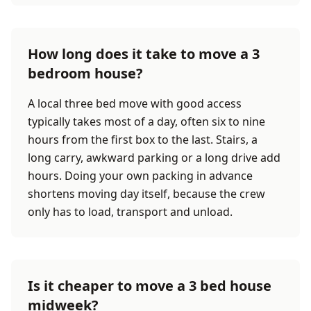
How long does it take to move a 3
bedroom house?
A local three bed move with good access
typically takes most of a day, often six to nine
hours from the first box to the last. Stairs, a
long carry, awkward parking or a long drive add
hours. Doing your own packing in advance
shortens moving day itself, because the crew
only has to load, transport and unload.
Is it cheaper to move a 3 bed house
midweek?