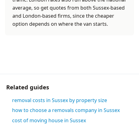
average, so get quotes from both Sussex-based
and London-based firms, since the cheaper
option depends on where the van starts.
Related guides
removal costs in Sussex by property size
how to choose a removals company in Sussex
cost of moving house in Sussex