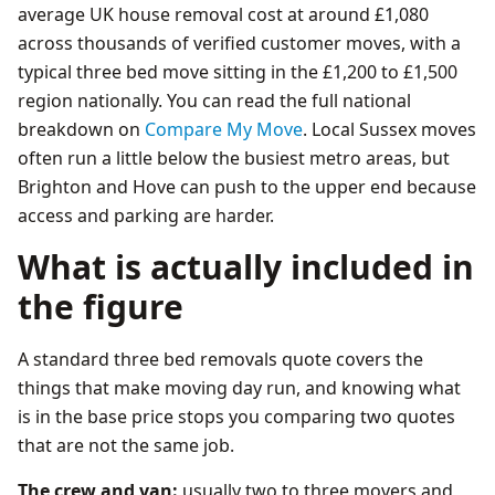
average UK house removal cost at around £1,080
across thousands of verified customer moves, with a
typical three bed move sitting in the £1,200 to £1,500
region nationally. You can read the full national
breakdown on
Compare My Move
. Local Sussex moves
often run a little below the busiest metro areas, but
Brighton and Hove can push to the upper end because
access and parking are harder.
What is actually included in
the figure
A standard three bed removals quote covers the
things that make moving day run, and knowing what
is in the base price stops you comparing two quotes
that are not the same job.
The crew and van:
usually two to three movers and