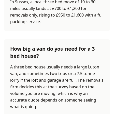
In Sussex, a local three bed move of 10 to 30
miles usually lands at £700 to £1,200 for
removals only, rising to £950 to £1,600 with a full
packing service.
How big a van do you need for a 3
bed house?
A three bed house usually needs a large Luton
van, and sometimes two trips or a 7.5 tonne
lorry if the loft and garage are full. The removals
firm decides this at the survey based on the
volume you are moving, which is why an
accurate quote depends on someone seeing
what is going.