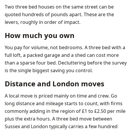
Two three bed houses on the same street can be
quoted hundreds of pounds apart. These are the
levers, roughly in order of impact.
How much you own
You pay for volume, not bedrooms. A three bed with a
full loft, a packed garage and a shed can cost more
than a sparse four bed. Decluttering before the survey
is the single biggest saving you control.
Distance and London moves
A local move is priced mainly on time and crew. Go
long distance and mileage starts to count, with firms
commonly adding in the region of £1 to £2.50 per mile
plus the extra hours. A three bed move between
Sussex and London typically carries a few hundred