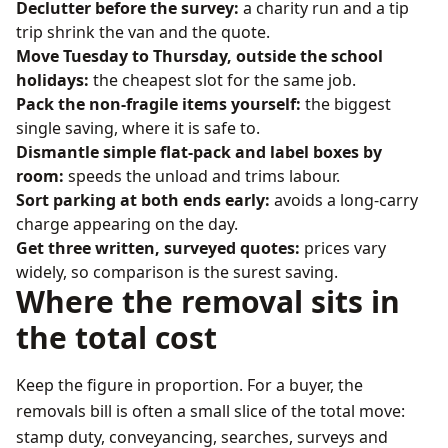
Declutter before the survey:
a charity run and a tip
trip shrink the van and the quote.
Move Tuesday to Thursday, outside the school
holidays:
the cheapest slot for the same job.
Pack the non-fragile items yourself:
the biggest
single saving, where it is safe to.
Dismantle simple flat-pack and label boxes by
room:
speeds the unload and trims labour.
Sort parking at both ends early:
avoids a long-carry
charge appearing on the day.
Get three written, surveyed quotes:
prices vary
widely, so comparison is the surest saving.
Where the removal sits in
the total cost
Keep the figure in proportion. For a buyer, the
removals bill is often a small slice of the total move:
stamp duty, conveyancing, searches, surveys and