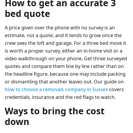
How to get an accurate 3
bed quote
A price given over the phone with no survey is an
estimate, not a quote, and it tends to grow once the
crew sees the loft and garage. For a three bed move it
is worth a proper survey, either an in-home visit or a
video walkthrough on your phone. Get three surveyed
quotes and compare them line by line rather than on
the headline figure, because one may include packing
or dismantling that another leaves out. Our guide on
how to choose a removals company in Sussex
covers
credentials, insurance and the red flags to watch.
Ways to bring the cost
down