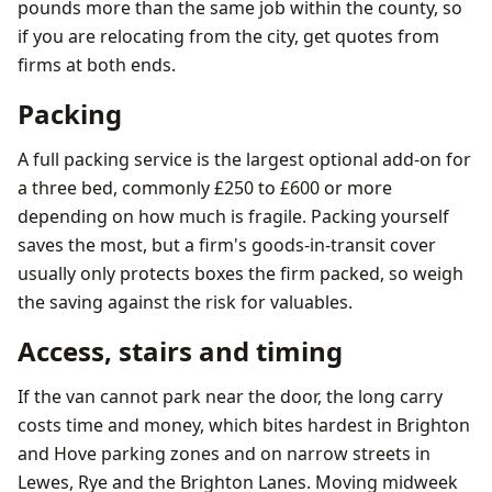
pounds more than the same job within the county, so
if you are relocating from the city, get quotes from
firms at both ends.
Packing
A full packing service is the largest optional add-on for
a three bed, commonly £250 to £600 or more
depending on how much is fragile. Packing yourself
saves the most, but a firm's goods-in-transit cover
usually only protects boxes the firm packed, so weigh
the saving against the risk for valuables.
Access, stairs and timing
If the van cannot park near the door, the long carry
costs time and money, which bites hardest in Brighton
and Hove parking zones and on narrow streets in
Lewes, Rye and the Brighton Lanes. Moving midweek