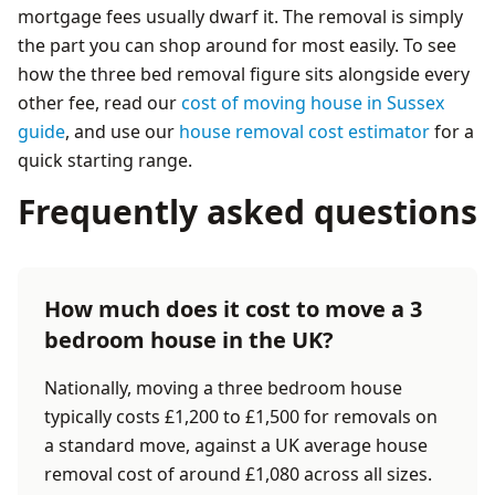
mortgage fees usually dwarf it. The removal is simply
the part you can shop around for most easily. To see
how the three bed removal figure sits alongside every
other fee, read our
cost of moving house in Sussex
guide
, and use our
house removal cost estimator
for a
quick starting range.
Frequently asked questions
How much does it cost to move a 3
bedroom house in the UK?
Nationally, moving a three bedroom house
typically costs £1,200 to £1,500 for removals on
a standard move, against a UK average house
removal cost of around £1,080 across all sizes.