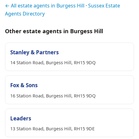
← All estate agents in Burgess Hill
·
Sussex Estate
Agents Directory
Other estate agents in Burgess Hill
Stanley & Partners
14 Station Road, Burgess Hill, RH15 9DQ
Fox & Sons
16 Station Road, Burgess Hill, RH15 9DQ
Leaders
13 Station Road, Burgess Hill, RH15 9DE