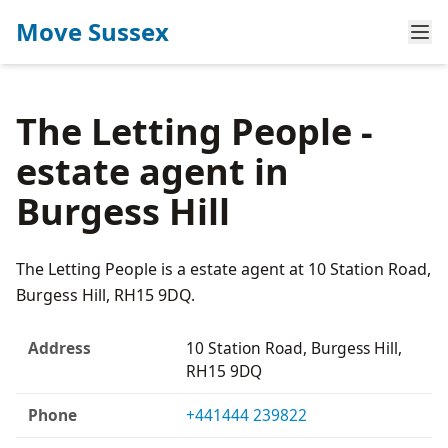
Move Sussex
The Letting People -
estate agent in
Burgess Hill
The Letting People is a estate agent at 10 Station Road,
Burgess Hill, RH15 9DQ.
Address
10 Station Road, Burgess Hill,
RH15 9DQ
Phone
+441444 239822