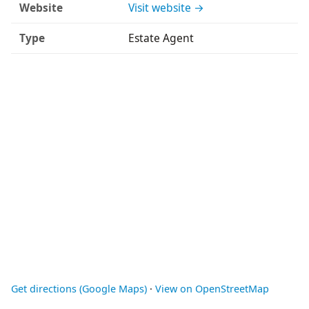
Website
Visit website →
Type
Estate Agent
Get directions (Google Maps)
·
View on OpenStreetMap