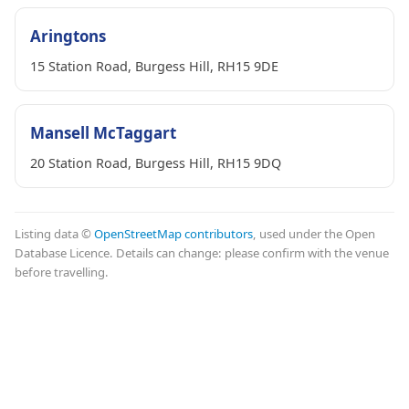
Aringtons
15 Station Road, Burgess Hill, RH15 9DE
Mansell McTaggart
20 Station Road, Burgess Hill, RH15 9DQ
Listing data ©
OpenStreetMap contributors
, used under the Open
Database Licence. Details can change: please confirm with the venue
before travelling.