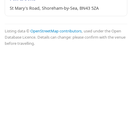
St Mary's Road, Shoreham-by-Sea, BN43 5ZA
Listing data ©
OpenStreetMap contributors
, used under the Open
Database Licence. Details can change: please confirm with the venue
before travelling.