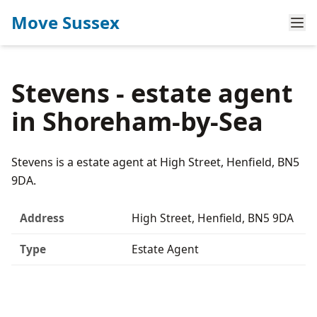
Move Sussex
Stevens - estate agent
in Shoreham-by-Sea
Stevens is a estate agent at High Street, Henfield, BN5
9DA.
Address
High Street, Henfield, BN5 9DA
Type
Estate Agent