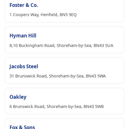
Foster & Co.
1 Coopers Way, Henfield, BN5 9EQ
Hyman Hill
8,10 Buckingham Road, Shoreham-by-Sea, BN43 5UA
Jacobs Steel
31 Brunswick Road, Shoreham-by-Sea, BN43 5WA
Oakley
6 Brunswick Road, Shoreham-by-Sea, BN43 5WB
Fox & Sons