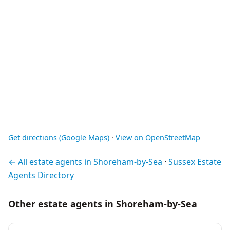
Get directions (Google Maps)
·
View on OpenStreetMap
← All estate agents in Shoreham-by-Sea
·
Sussex Estate
Agents Directory
Other estate agents in Shoreham-by-Sea