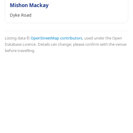
Mishon Mackay
Dyke Road
Listing data ©
OpenStreetMap contributors
, used under the Open
Database Licence. Details can change: please confirm with the venue
before travelling.