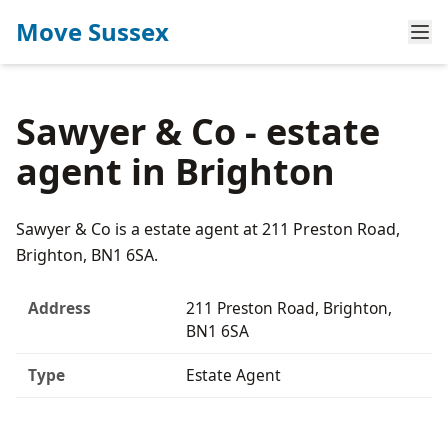
Move Sussex
Sawyer & Co - estate
agent in Brighton
Sawyer & Co is a estate agent at 211 Preston Road,
Brighton, BN1 6SA.
Address
211 Preston Road, Brighton,
BN1 6SA
Type
Estate Agent