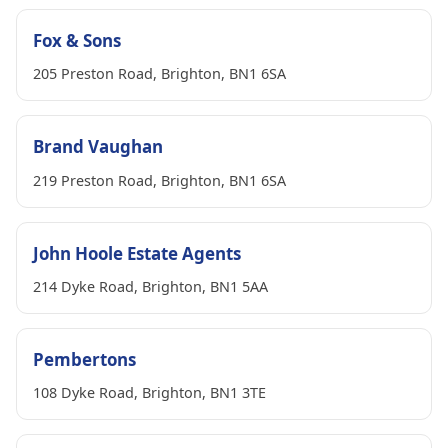
Fox & Sons
205 Preston Road, Brighton, BN1 6SA
Brand Vaughan
219 Preston Road, Brighton, BN1 6SA
John Hoole Estate Agents
214 Dyke Road, Brighton, BN1 5AA
Pembertons
108 Dyke Road, Brighton, BN1 3TE