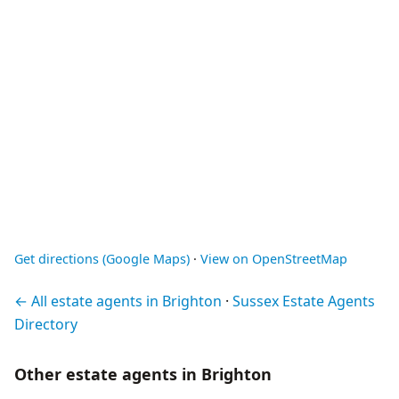
Get directions (Google Maps)
·
View on OpenStreetMap
← All estate agents in Brighton
·
Sussex Estate Agents
Directory
Other estate agents in Brighton