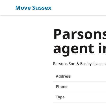
Move Sussex
Parsons
agent i
Parsons Son & Basley is a est
Address
Phone
Type