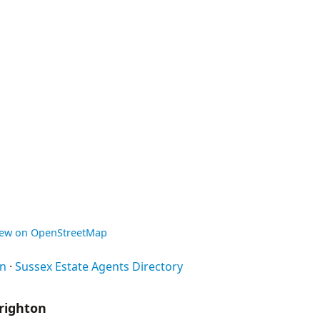
iew on OpenStreetMap
on
·
Sussex Estate Agents Directory
righton