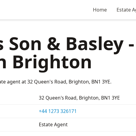
Home
Estate A
 Son & Basley -
n Brighton
ate agent at 32 Queen's Road, Brighton, BN1 3YE.
32 Queen's Road, Brighton, BN1 3YE
+44 1273 326171
Estate Agent