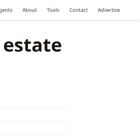
gents
About
Tools
Contact
Advertise
 estate