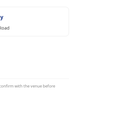
ey
Road
 confirm with the venue before