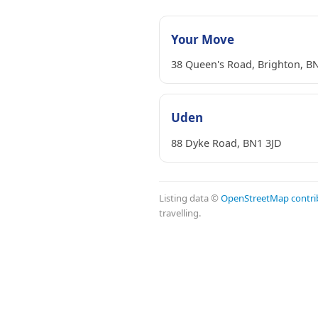
Your Move
38 Queen's Road, Brighton, B
Uden
88 Dyke Road, BN1 3JD
Listing data ©
OpenStreetMap contri
travelling.