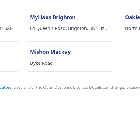
MyHaus Brighton
Oakl
N1 3XB
64 Queen's Road, Brighton, BN1 3XD
North 
Mishon Mackay
Dyke Road
butors
, used under the Open Database Licence. Details can change: please