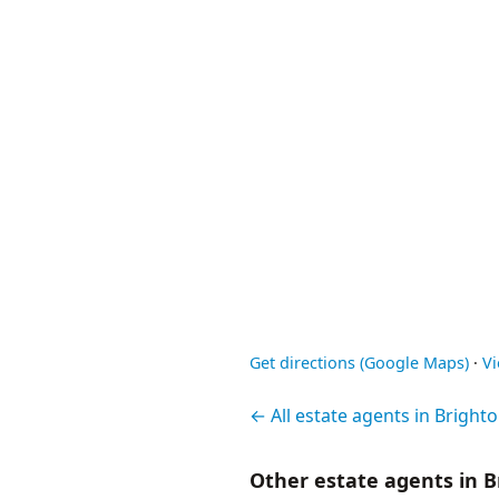
Get directions (Google Maps)
·
V
← All estate agents in Bright
Other estate agents in B