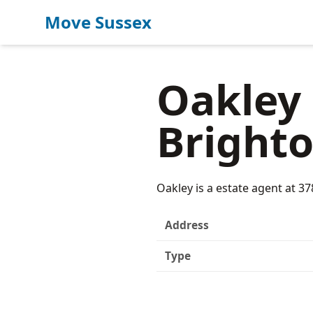
Move Sussex
Oakley 
Bright
Oakley is a estate agent at 3
Address
Type