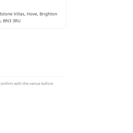
stone Villas, Hove, Brighton
, BN3 3RU
 confirm with the venue before