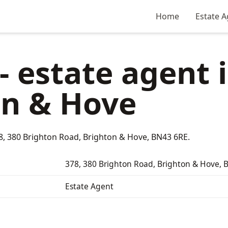
Home
Estate A
- estate agent 
on & Hove
78, 380 Brighton Road, Brighton & Hove, BN43 6RE.
378, 380 Brighton Road, Brighton & Hove,
Estate Agent