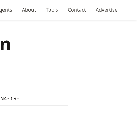
gents
About
Tools
Contact
Advertise
in
 BN43 6RE