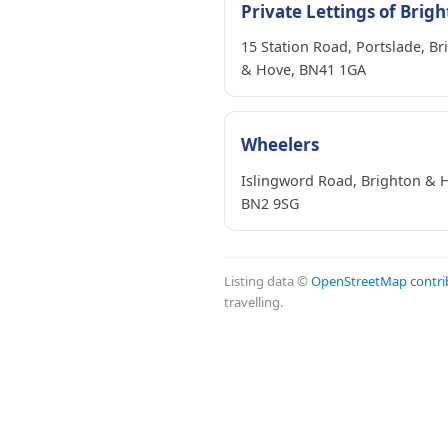
Private Lettings of Brig
15 Station Road, Portslade, Br
& Hove, BN41 1GA
Wheelers
Islingword Road, Brighton & 
BN2 9SG
Listing data ©
OpenStreetMap contri
travelling.