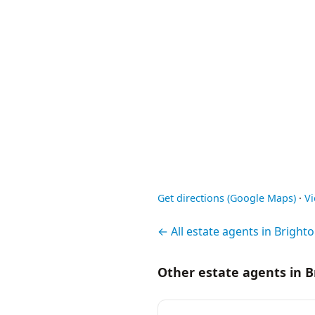
Get directions (Google Maps)
·
V
← All estate agents in Bright
Other estate agents in 