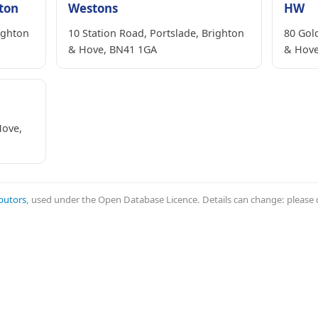
hton
Westons
HW
ighton
10 Station Road, Portslade, Brighton
80 Gold
& Hove, BN41 1GA
& Hove
Hove,
butors
, used under the Open Database Licence. Details can change: please