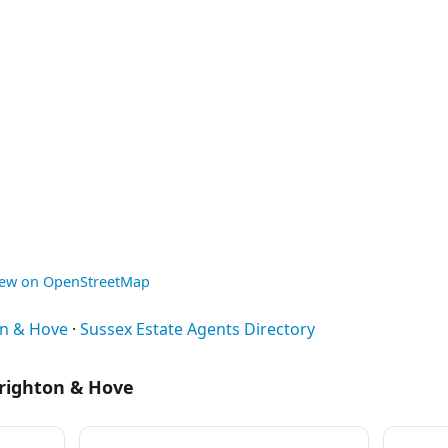
iew on OpenStreetMap
on & Hove
·
Sussex Estate Agents Directory
Brighton & Hove