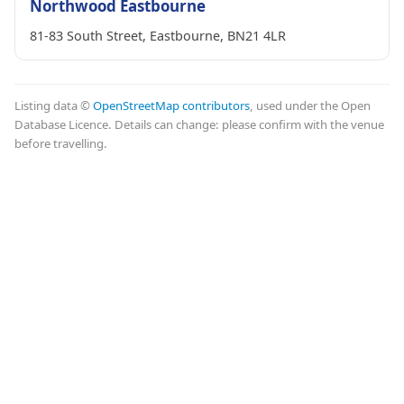
Northwood Eastbourne
81-83 South Street, Eastbourne, BN21 4LR
Listing data ©
OpenStreetMap contributors
, used under the Open
Database Licence. Details can change: please confirm with the venue
before travelling.