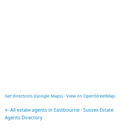
Get directions (Google Maps)
·
View on OpenStreetMap
← All estate agents in Eastbourne
·
Sussex Estate
Agents Directory