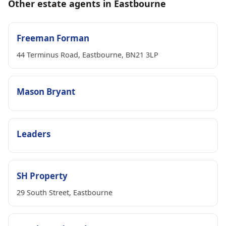
Other estate agents in Eastbourne
Freeman Forman
44 Terminus Road, Eastbourne, BN21 3LP
Mason Bryant
Leaders
SH Property
29 South Street, Eastbourne