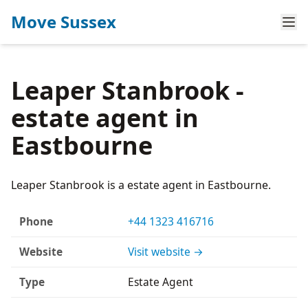
Move Sussex
Leaper Stanbrook -
estate agent in
Eastbourne
Leaper Stanbrook is a estate agent in Eastbourne.
Phone
+44 1323 416716
Website
Visit website →
Type
Estate Agent