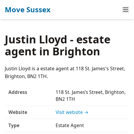
Move Sussex
Justin Lloyd - estate
agent in Brighton
Justin Lloyd is a estate agent at 118 St. James's Street,
Brighton, BN2 1TH.
Address
118 St. James's Street, Brighton,
BN2 1TH
Website
Visit website →
Type
Estate Agent