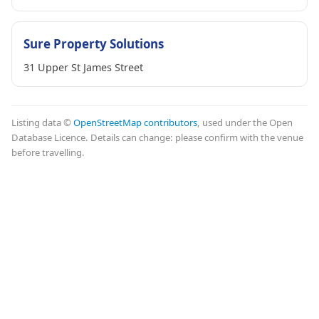
Sure Property Solutions
31 Upper St James Street
Listing data ©
OpenStreetMap contributors
, used under the Open
Database Licence. Details can change: please confirm with the venue
before travelling.