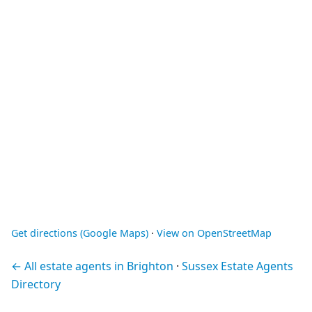
Get directions (Google Maps)
·
View on OpenStreetMap
← All estate agents in Brighton
·
Sussex Estate Agents
Directory