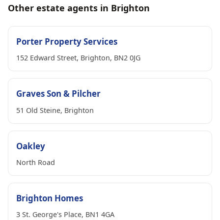
Other estate agents in Brighton
Porter Property Services
152 Edward Street, Brighton, BN2 0JG
Graves Son & Pilcher
51 Old Steine, Brighton
Oakley
North Road
Brighton Homes
3 St. George's Place, BN1 4GA