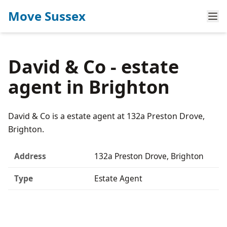
Move Sussex
David & Co - estate
agent in Brighton
David & Co is a estate agent at 132a Preston Drove,
Brighton.
Address
132a Preston Drove, Brighton
Type
Estate Agent