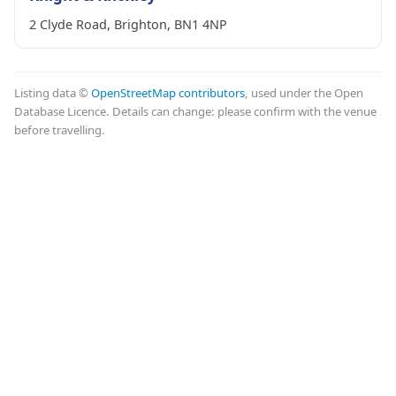
2 Clyde Road, Brighton, BN1 4NP
Listing data ©
OpenStreetMap contributors
, used under the Open
Database Licence. Details can change: please confirm with the venue
before travelling.