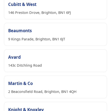
Cubitt & West
146 Preston Drove, Brighton, BN1 6FJ
Beaumonts
9 Kings Parade, Brighton, BN1 6JT
Avard
143c Ditchling Road
Martin & Co
2 Beaconsfield Road, Brighton, BN1 4QH
Knight & Knoxley