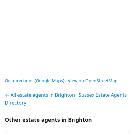
Get directions (Google Maps)
·
View on OpenStreetMap
← All estate agents in Brighton
·
Sussex Estate Agents
Directory
Other estate agents in Brighton