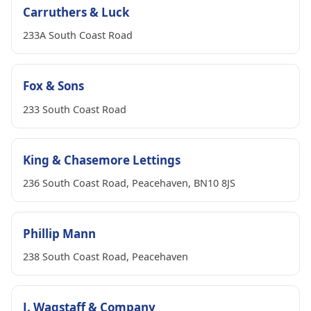
Carruthers & Luck
233A South Coast Road
Fox & Sons
233 South Coast Road
King & Chasemore Lettings
236 South Coast Road, Peacehaven, BN10 8JS
Phillip Mann
238 South Coast Road, Peacehaven
J. Wagstaff & Company