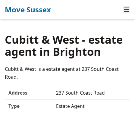
Move Sussex
Cubitt & West - estate
agent in Brighton
Cubitt & West is a estate agent at 237 South Coast
Road.
Address
237 South Coast Road
Type
Estate Agent