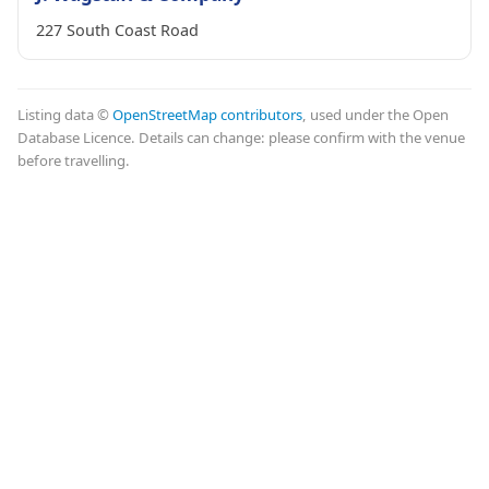
227 South Coast Road
Listing data ©
OpenStreetMap contributors
, used under the Open
Database Licence. Details can change: please confirm with the venue
before travelling.