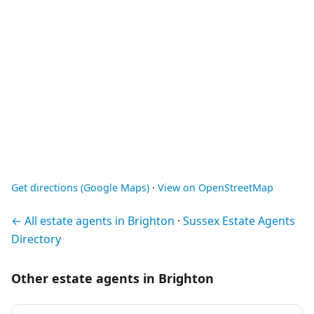
Get directions (Google Maps)
·
View on OpenStreetMap
← All estate agents in Brighton
·
Sussex Estate Agents
Directory
Other estate agents in Brighton