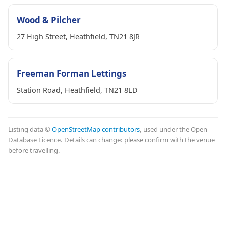
Wood & Pilcher
27 High Street, Heathfield, TN21 8JR
Freeman Forman Lettings
Station Road, Heathfield, TN21 8LD
Listing data ©
OpenStreetMap contributors
, used under the Open
Database Licence. Details can change: please confirm with the venue
before travelling.