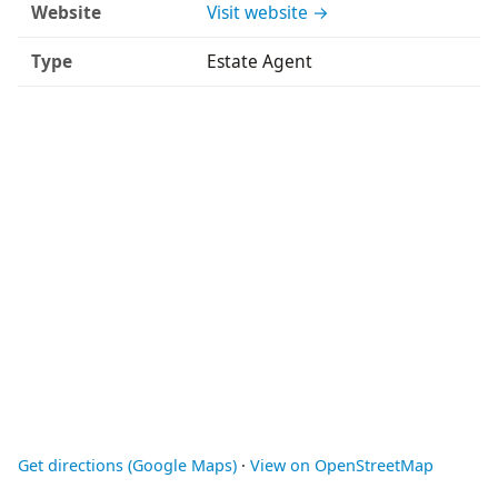
Website
Visit website →
Type
Estate Agent
Get directions (Google Maps)
·
View on OpenStreetMap