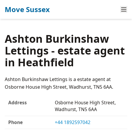
Move Sussex
Ashton Burkinshaw
Lettings - estate agent
in Heathfield
Ashton Burkinshaw Lettings is a estate agent at
Osborne House High Street, Wadhurst, TN5 6AA.
Address
Osborne House High Street,
Wadhurst, TN5 6AA
Phone
+44 1892597042