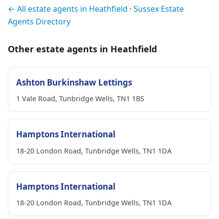
← All estate agents in Heathfield
·
Sussex Estate
Agents Directory
Other estate agents in Heathfield
Ashton Burkinshaw Lettings
1 Vale Road, Tunbridge Wells, TN1 1BS
Hamptons International
18-20 London Road, Tunbridge Wells, TN1 1DA
Hamptons International
18-20 London Road, Tunbridge Wells, TN1 1DA